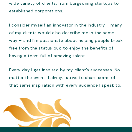
wide variety of clients, from burgeoning startups to
established corporations.
I consider myself an innovator in the industry – many
of my clients would also describe me in the same
way – and I’m passionate about helping people break
free from the status quo to enjoy the benefits of
having a team full of amazing talent.
Every day I get inspired by my client’s successes. No
matter the event, I always strive to share some of
that same inspiration with every audience I speak to.