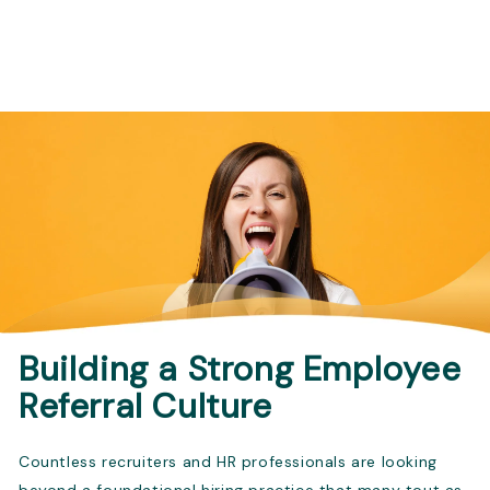
Building a Strong Employee
Referral Culture
Countless recruiters and HR professionals are looking
beyond a foundational hiring practice that many tout as