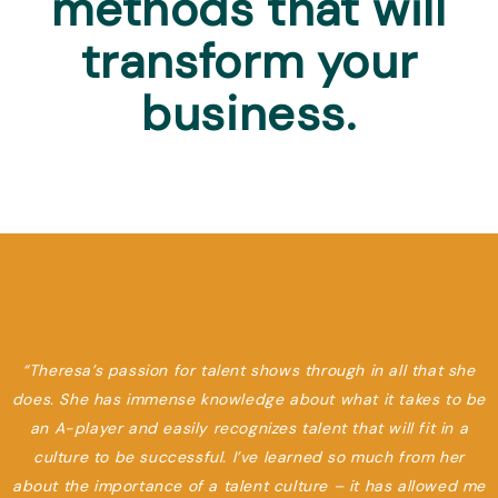
methods that will
transform your
business.
“Theresa’s passion for talent shows through in all that she
does. She has immense knowledge about what it takes to be
an A-player and easily recognizes talent that will fit in a
culture to be successful. I’ve learned so much from her
about the importance of a talent culture – it has allowed me