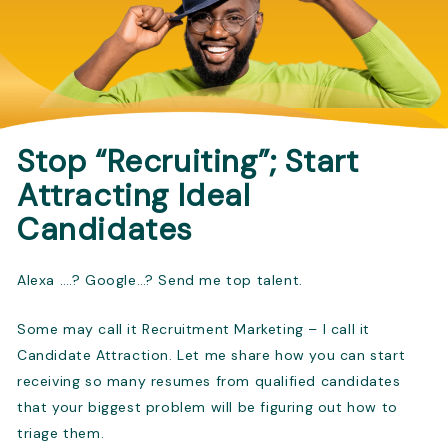
Stop “Recruiting”; Start
Attracting Ideal
Candidates
Alexa ….? Google…? Send me top talent.
Some may call it Recruitment Marketing – I call it
Candidate Attraction. Let me share how you can start
receiving so many resumes from qualified candidates
that your biggest problem will be figuring out how to
triage them.