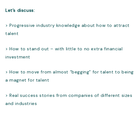
Let’s discuss:
> Progressive industry knowledge about how to attract
talent
> How to stand out – with little to no extra financial
investment
> How to move from almost “begging” for talent to being
a magnet for talent
> Real success stories from companies of different sizes
and industries