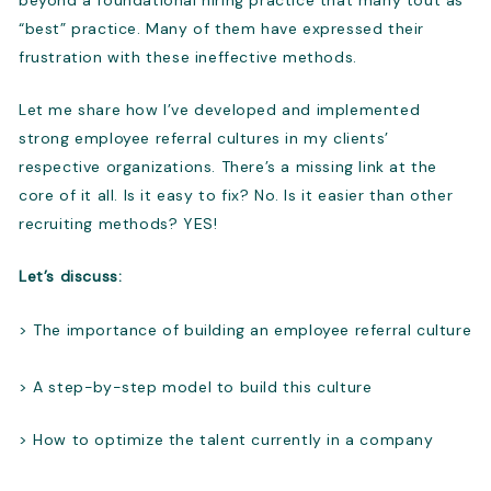
“best” practice. Many of them have expressed their
frustration with these ineffective methods.
Let me share how I’ve developed and implemented
strong employee referral cultures in my clients’
respective organizations. There’s a missing link at the
core of it all. Is it easy to fix? No. Is it easier than other
recruiting methods? YES!
Let’s discuss:
> The importance of building an employee referral culture
> A step-by-step model to build this culture
> How to optimize the talent currently in a company