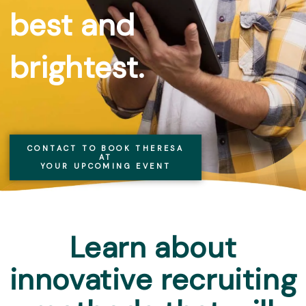
best and
brightest.
CONTACT TO BOOK THERESA
AT
YOUR UPCOMING EVENT
Learn about
innovative recruiting