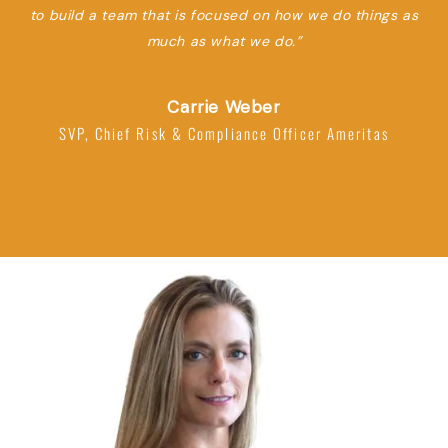
to build a team that is focused on how we do things as
much as what we do.”
Carrie Weber
SVP, Chief Risk & Compliance Officer Ameritas