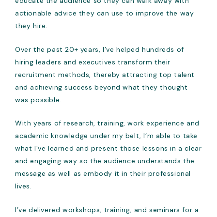
educate the audience so they can walk away with
actionable advice they can use to improve the way
they hire.
Over the past 20+ years, I’ve helped hundreds of
hiring leaders and executives transform their
recruitment methods, thereby attracting top talent
and achieving success beyond what they thought
was possible.
With years of research, training, work experience and
academic knowledge under my belt, I’m able to take
what I’ve learned and present those lessons in a clear
and engaging way so the audience understands the
message as well as embody it in their professional
lives.
I’ve delivered workshops, training, and seminars for a