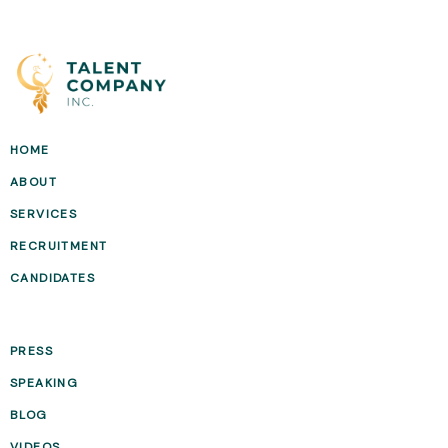
HOME
ABOUT
SERVICES
RECRUITMENT
CANDIDATES
PRESS
SPEAKING
BLOG
VIDEOS