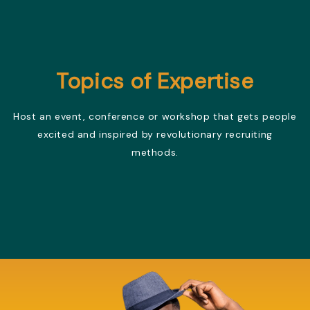
Topics of Expertise
Host an event, conference or workshop that gets people
excited and inspired by revolutionary recruiting
methods.