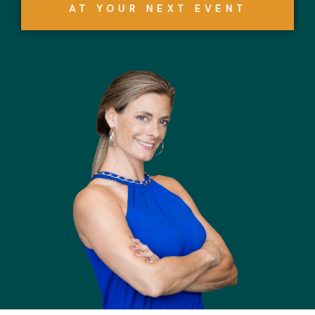
AT YOUR NEXT EVENT