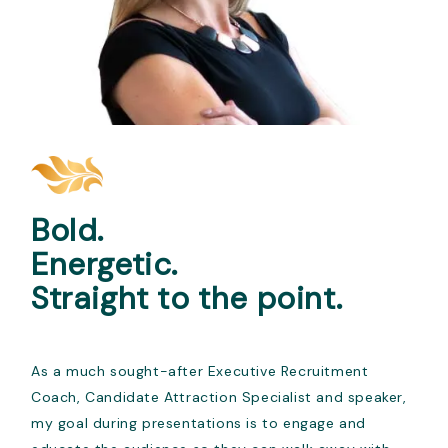
Bold.
Energetic.
Straight to the point.
As a much sought-after Executive Recruitment
Coach, Candidate Attraction Specialist and speaker,
my goal during presentations is to engage and