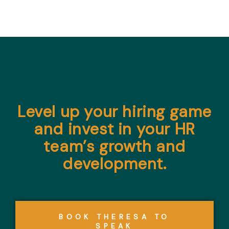
Level up your hiring game
and invest in your HR
team’s growth and
development.
BOOK THERESA TO
SPEAK