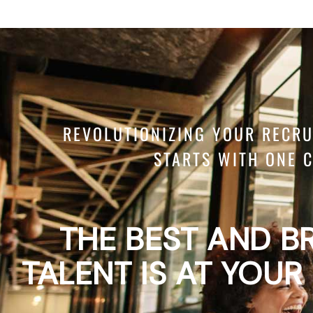
REVOLUTIONIZING YOUR RECR
STARTS WITH ONE C
THE BEST AND B
TALENT IS AT YOUR