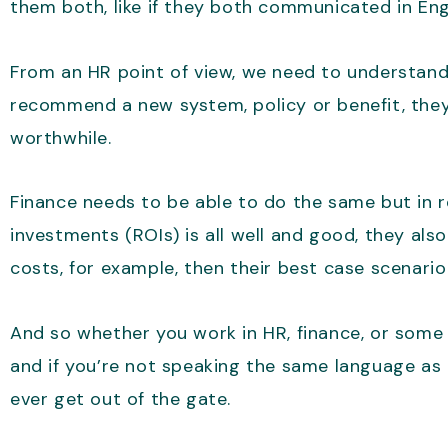
them both, like if they both communicated in Eng
From an HR point of view, we need to understand
recommend a new system, policy or benefit, they
worthwhile.
Finance needs to be able to do the same but in 
investments (ROIs) is all well and good, they als
costs, for example, then their best case scenario
And so whether you work in HR, finance, or some
and if you’re not speaking the same language as e
ever get out of the gate.