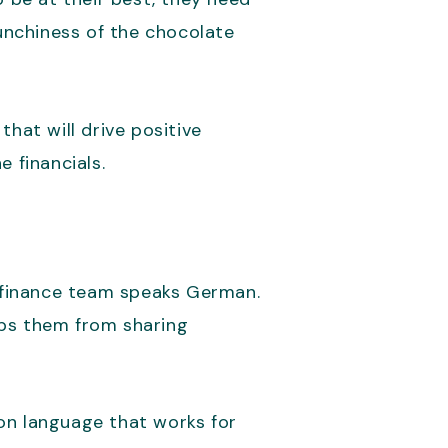
runchiness of the chocolate
at will drive positive
 financials.
 finance team speaks German.
ops them from sharing
on language that works for