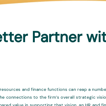
ter Partner wi
esources and finance functions can reap a number
he connections to the firm’s overall strategic vis
shared value in supporting that vision, an HR and f