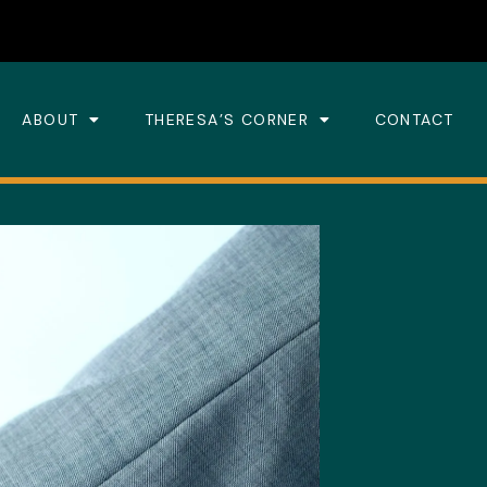
ABOUT
THERESA’S CORNER
CONTACT