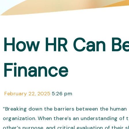
How HR Can Bet
Finance
February 22, 2025
5:26 pm
“Breaking down the barriers between the human r
organization. When there’s an understanding of t
other’s purpose, and critical evaluation of their 