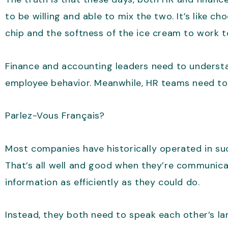
to be willing and able to mix the two. It’s like 
chip and the softness of the ice cream to work t
Finance and accounting leaders need to understa
employee behavior. Meanwhile, HR teams need to 
Parlez-Vous Français?
Most companies have historically operated in s
That’s all well and good when they’re communica
information as efficiently as they could do.
Instead, they both need to speak each other’s l