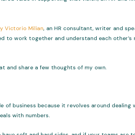
y Victorio Milian
, an HR consultant, writer and sp
ed to work together and understand each other’s r
 that and share a few thoughts of my own.
e of business because it revolves around dealing w
deals with numbers.
 have soft and hard sides, and if your teams are t