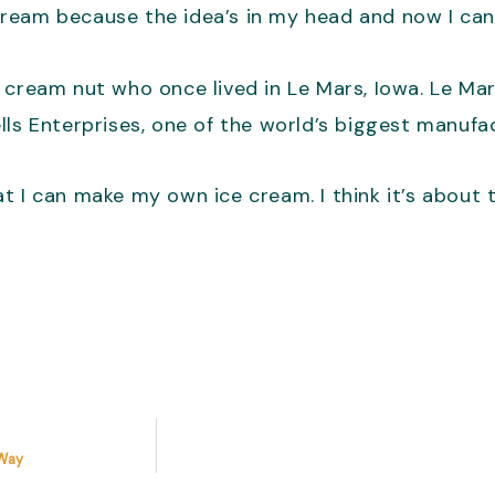
 cream because the idea’s in my head and now I can’
 cream nut who once lived in Le Mars, Iowa. Le Ma
lls Enterprises, one of the world’s biggest manufa
t I can make my own ice cream. I think it’s about 
 Way