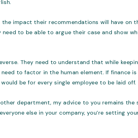
lish.
 the impact their recommendations will have on th
 need to be able to argue their case and show wh
reverse. They need to understand that while keepi
o need to factor in the human element. If finance i
 would be for every single employee to be laid off.
 other department, my advice to you remains the 
veryone else in your company, you’re setting yours