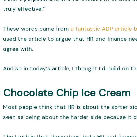
truly effective.”
These words came from
a fantastic ADP article b
used the article to argue that HR and finance ne
agree with.
And so in today’s article, I thought I’d build on
Chocolate Chip Ice Cream
Most people think that HR is about the softer sid
seen as being about the harder side because it 
The truth is that these days, both HR and finance