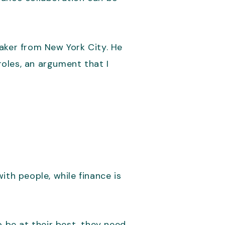
eaker from New York City. He
oles, an argument that I
ith people, while finance is
o be at their best, they need