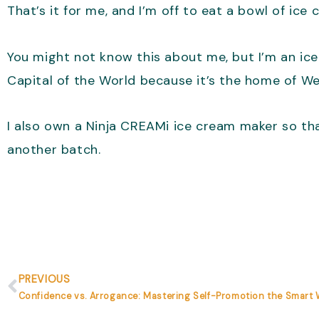
That’s it for me, and I’m off to eat a bowl of ice
You might not know this about me, but I’m an ice
Capital of the World because it’s the home of We
I also own a Ninja CREAMi ice cream maker so tha
another batch.
Prev
PREVIOUS
Confidence vs. Arrogance: Mastering Self-Promotion the Smart