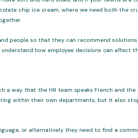
chocolate chip ice cream, where we need both the c
ogether.
nd people so that they can recommend solutions th
understand how employee decisions can affect the
uch a way that the HR team speaks French and the
ting within their own departments, but it also st
anguage, or alternatively they need to find a comm