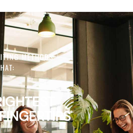
UITING METHODS
HAT:
RIGHTEST
 FINGERTIPS