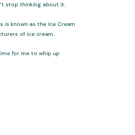
t stop thinking about it.
rs is known as the Ice Cream
cturers of ice cream.
time for me to whip up