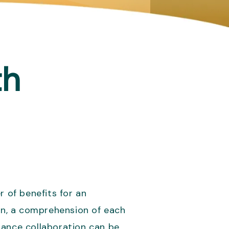
th
 of benefits for an
ion, a comprehension of each
inance collaboration can be