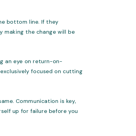
e bottom line. If they
y making the change will be
ng an eye on return-on-
s exclusively focused on cutting
same. Communication is key,
elf up for failure before you