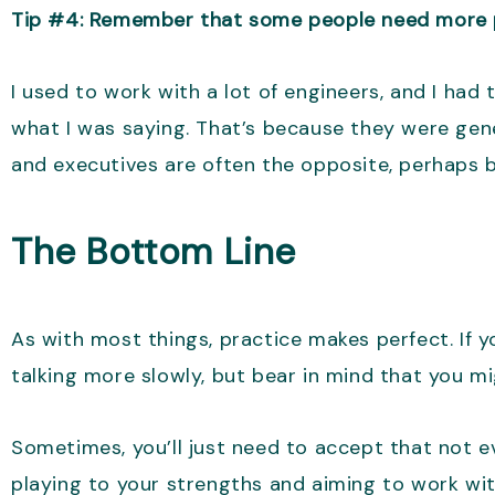
Tip #4: Remember that some people need more p
I used to work with a lot of engineers, and I ha
what I was saying. That’s because they were gene
and executives are often the opposite, perhaps 
The Bottom Line
As with most things, practice makes perfect. If yo
talking more slowly, but bear in mind that you m
Sometimes, you’ll just need to accept that not ev
playing to your strengths and aiming to work wit