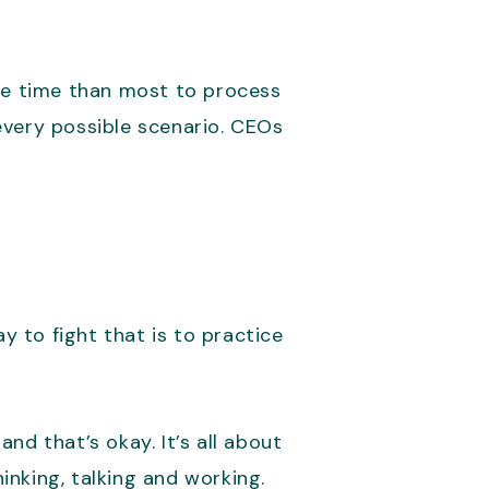
ore time than most to process
every possible scenario. CEOs
.
y to fight that is to practice
nd that’s okay. It’s all about
nking, talking and working.