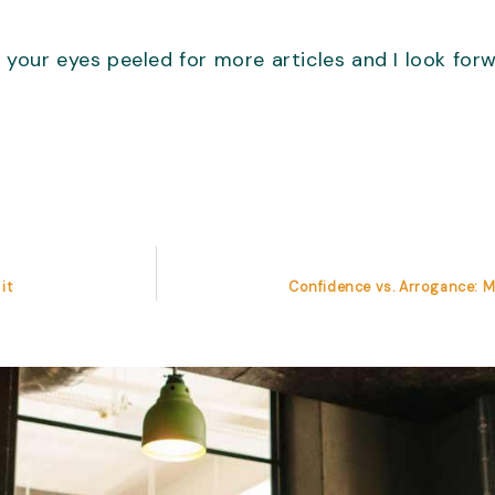
 your eyes peeled for more articles and I look for
it
Confidence vs. Arrogance: 