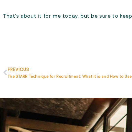
That’s about it for me today, but be sure to keep
Prev
PREVIOUS
The STARR Technique for Recruitment: What it is and How to Use 