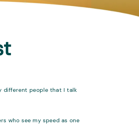
st
 different people that I talk
hers who see my speed as one