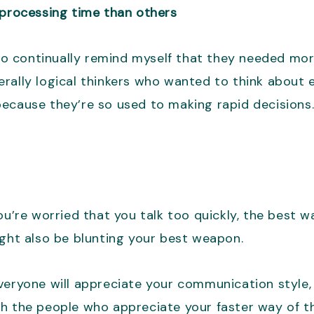
rocessing time than others
d to continually remind myself that they needed m
rally logical thinkers who wanted to think about 
because they’re so used to making rapid decisions
u’re worried that you talk too quickly, the best wa
ight also be blunting your best weapon.
eryone will appreciate your communication style, a
h the people who appreciate your faster way of thi