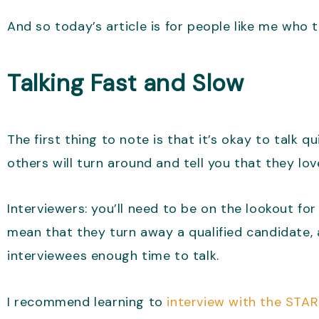
And so today’s article is for people like me who t
Talking Fast and Slow
The first thing to note is that it’s okay to talk q
others will turn around and tell you that they lo
Interviewers: you’ll need to be on the lookout fo
mean that they turn away a qualified candidate,
interviewees enough time to talk.
I recommend learning to
interview with the STA