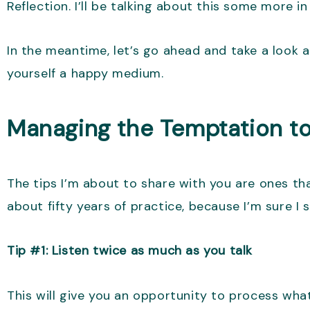
Reflection. I’ll be talking about this some more i
In the meantime, let’s go ahead and take a look 
yourself a happy medium.
Managing the Temptation to
The tips I’m about to share with you are ones th
about fifty years of practice, because I’m sure I s
Tip #1: Listen twice as much as you talk
This will give you an opportunity to process wha