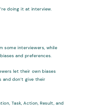
re doing it at interview.
elm some interviewers, while
 biases and preferences.
ewers let their own biases
 and don’t give their
tion, Task, Action, Result, and