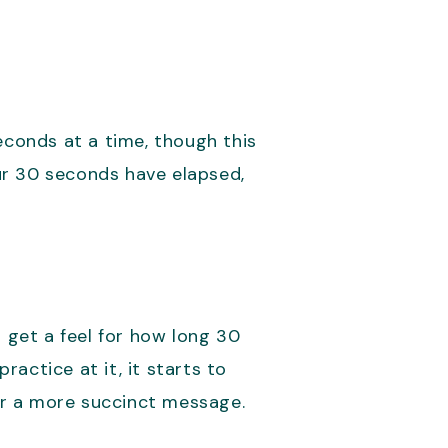
econds at a time, though this
ur 30 seconds have elapsed,
o get a feel for how long 30
actice at it, it starts to
er a more succinct message.