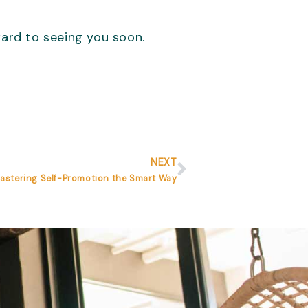
ward to seeing you soon.
Next
NEXT
Mastering Self-Promotion the Smart Way