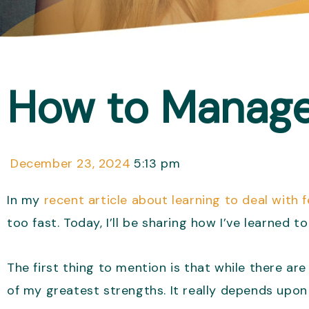
How to Manage 
December 23, 2024
5:13 pm
In my
recent article about learning to deal with
too fast. Today, I’ll be sharing how I’ve learned t
The first thing to mention is that while there 
of my greatest strengths. It really depends upon