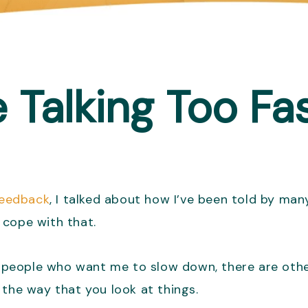
Talking Too Fa
 feedback
, I talked about how I’ve been told by many
o cope with that.
are people who want me to slow down, there are ot
 the way that you look at things.