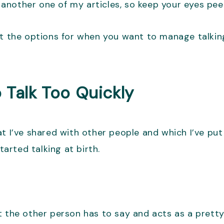
n another one of my articles, so keep your eyes pee
at the options for when you want to manage talking
 Talk Too Quickly
at I’ve shared with other people and which I’ve pu
tarted talking at birth.
t the other person has to say and acts as a pretty