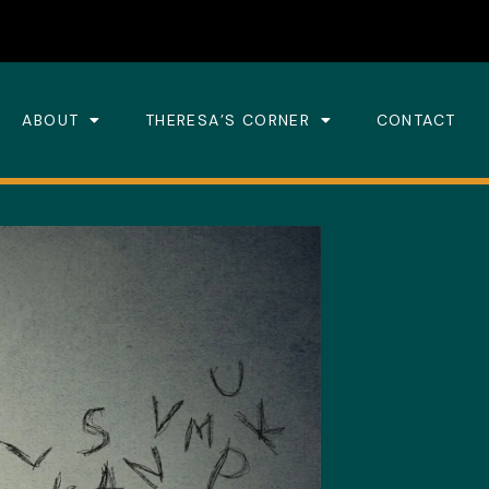
ABOUT
THERESA’S CORNER
CONTACT