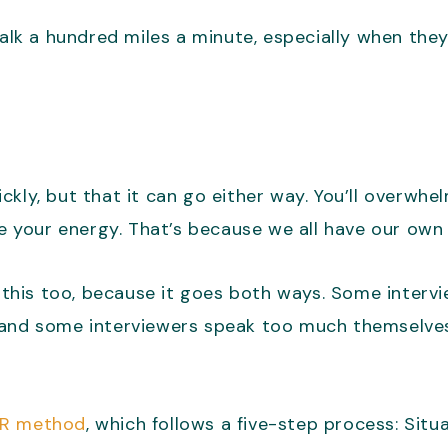
alk a hundred miles a minute, especially when they’
uickly, but that it can go either way. You’ll overwh
ve your energy. That’s because we all have our own
r this too, because it goes both ways. Some intervi
 and some interviewers speak too much themselves
RR method
, which follows a five-step process: Situa