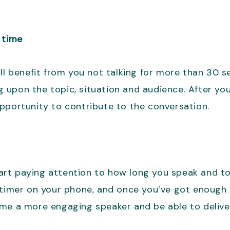
 time
ll benefit from you not talking for more than 30 s
 upon the topic, situation and audience. After yo
pportunity to contribute to the conversation.
start paying attention to how long you speak and t
timer on your phone, and once you’ve got enough pr
ome a more engaging speaker and be able to deliv