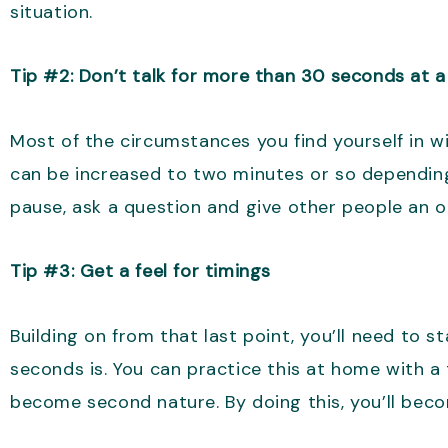
situation.
Tip #2: Don’t talk for more than 30 seconds at a
Most of the circumstances you find yourself in wi
can be increased to two minutes or so depending
pause, ask a question and give other people an o
Tip #3: Get a feel for timings
Building on from that last point, you’ll need to 
seconds is. You can practice this at home with a 
become second nature. By doing this, you’ll bec