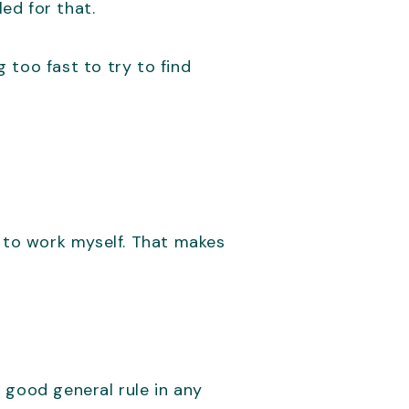
led for that.
 too fast to try to find
t to work myself. That makes
 good general rule in any