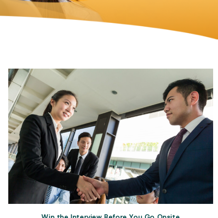
Win the Interview Before You Go Onsite