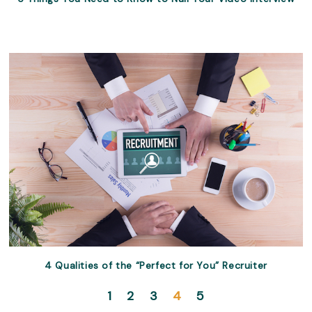
4 Qualities of the “Perfect for You” Recruiter
1
2
3
4
5