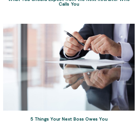
Calls You
5 Things Your Next Boss Owes You