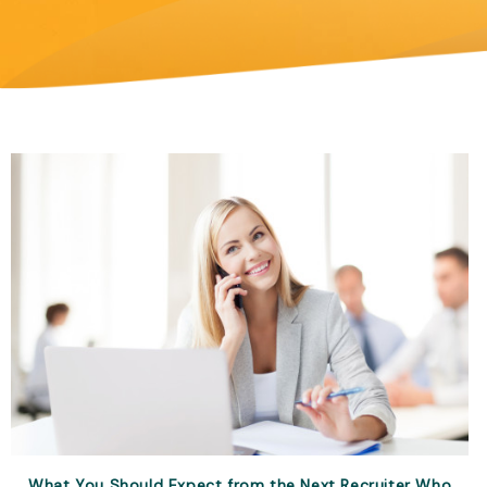
What You Should Expect from the Next Recruiter Who