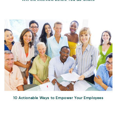
10 Actionable Ways to Empower Your Employees