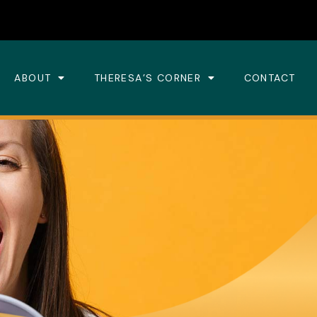
ABOUT
THERESA’S CORNER
CONTACT